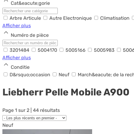
Cat&eacute;gorie
Arbre Articule
Autre Electronique
Climatisation
Afficher plus
Numéro de pièce
3201484
5004170
5005166
5005983
500
Afficher plus
Conditie
D&rsquo;occasion
Neuf
March&eacute; de la re
Liebherr Pelle Mobile
A900
Page 1 sur 2 | 44 résultats
Neuf