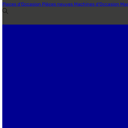
Pieces d'Occasion
Pièces neuves
Machines d'Occasion
Mac