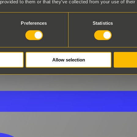
 provided to them or that they’ve collected from your use of their
Preferences
Statistics
Allow selection