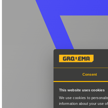
Consent
This website uses cookies
We use cookies to personalis
information about your use of