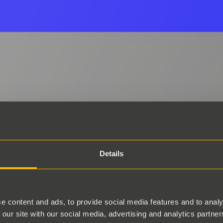
Details
e content and ads, to provide social media features and to analy
 our site with our social media, advertising and analytics partn