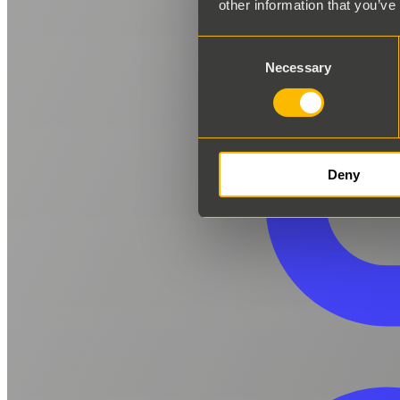
other information that you’ve
Consent
Necessary
Selection
Deny