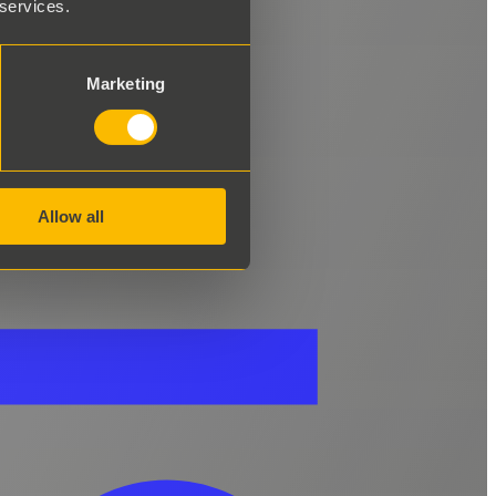
 services.
Marketing
Allow all