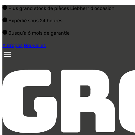
Plus grand stock de pièces Liebherr d’occasion
Expédié sous 24 heures
Jusqu’à 6 mois de garantie
À propos
Nouvelles