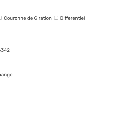
Couronne de Giration
Differentiel
6342
change