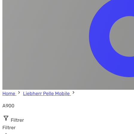
Home
Liebherr Pelle Mobile
A900
Filtrer
Filtrer