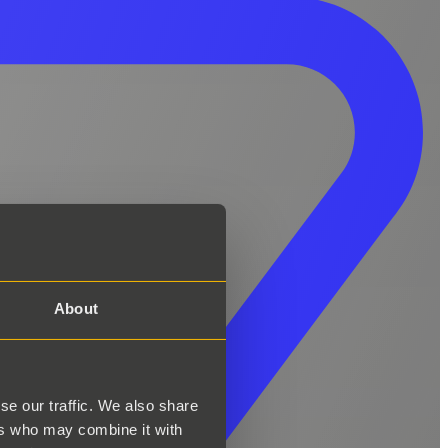
About
se our traffic. We also share
ers who may combine it with