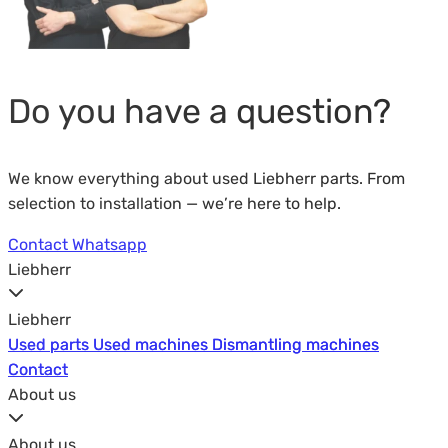
Do you have a question?
We know everything about used Liebherr parts. From
selection to installation — we’re here to help.
Contact
Whatsapp
Liebherr
Liebherr
Used parts
Used parts
Used machines
Used machines
Dismantling machines
Dismantling machines
Contact
Contact
About us
About us