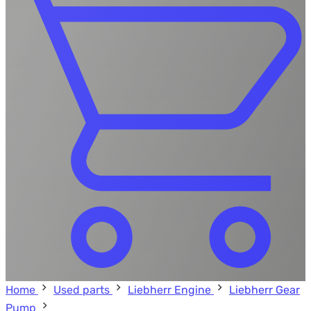
Home
Used parts
Liebherr Engine
Liebherr Gear
Pump