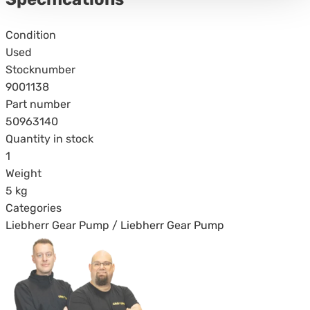
Specifications
Condition
Used
Stocknumber
9001138
Part number
50963140
Quantity in stock
1
Weight
5 kg
Categories
Liebherr Gear Pump / Liebherr Gear Pump