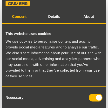
Consent
Details
About
This website uses cookies
Back to results
We use cookies to personalise content and ads, to
provide social media features and to analyse our traffic.
Liebherr Gear Pump
We also share information about your use of our site with
our social media, advertising and analytics partners who
may combine it with other information that you’ve
Stocknumber
provided to them or that they’ve collected from your use
9001138
of their services.
Part number
Consent
50963140
Necessary
Selection
View specifications