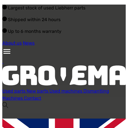
Largest stock of used Liebherr parts
Shipped within 24 hours
Up to 6 months warranty
About us
News
Used parts
New parts
Used machines
Dismantling
Machines
Contact