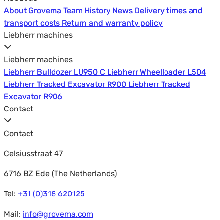
About Grovema
About Grovema
Team
Team
History
History
News
News
Delivery times and
Delivery times and
transport costs
transport costs
Return and warranty policy
Return and warranty policy
Liebherr machines
Liebherr machines
Liebherr Bulldozer LU950 C
Liebherr Bulldozer LU950 C
Liebherr Wheelloader L504
Liebherr Wheelloader L504
Liebherr Tracked Excavator R900
Liebherr Tracked Excavator R900
Liebherr Tracked
Liebherr Tracked
Excavator R906
Excavator R906
Contact
Contact
Celsiusstraat 47
6716 BZ Ede (The Netherlands)
Tel:
+31 (0)318 620125
Mail:
info@grovema.com