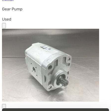
Gear Pump
Used