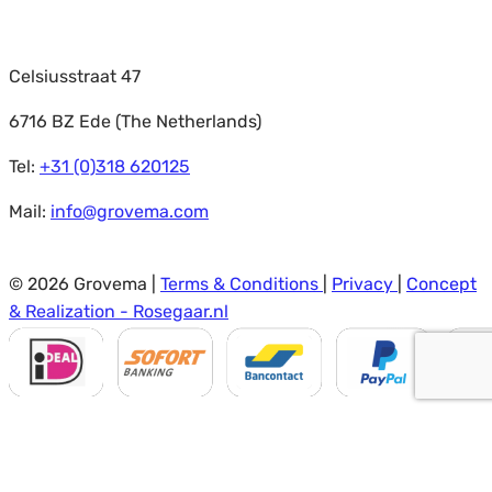
Celsiusstraat 47
6716 BZ Ede (The Netherlands)
Tel:
+31 (0)318 620125
Mail:
info@grovema.com
© 2026 Grovema |
Terms & Conditions
|
Privacy
|
Concept
& Realization - Rosegaar.nl